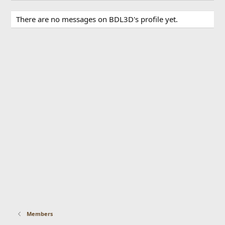
There are no messages on BDL3D's profile yet.
Members