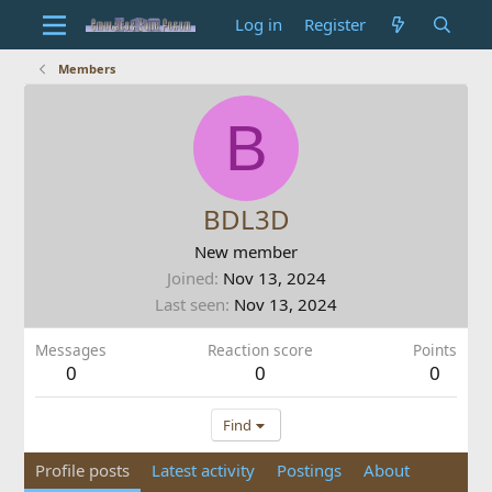
Log in
Register
Members
B
BDL3D
New member
Joined
Nov 13, 2024
Last seen
Nov 13, 2024
Messages
Reaction score
Points
0
0
0
Find
Profile posts
Latest activity
Postings
About