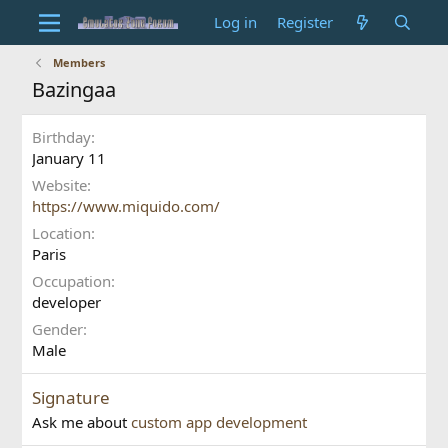
Log in
Register
Members
Bazingaa
Birthday
January 11
Website
https://www.miquido.com/
Location
Paris
Occupation
developer
Gender
Male
Signature
Ask me about
custom app development