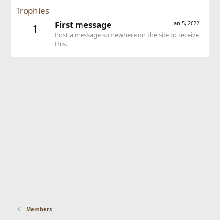
Trophies
First message
Jan 5, 2022
1
Post a message somewhere on the site to receive
this.
Members