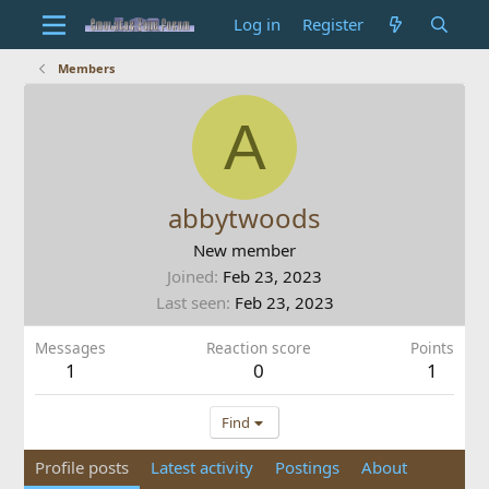
Log in
Register
Members
A
abbytwoods
New member
Joined
Feb 23, 2023
Last seen
Feb 23, 2023
Messages
Reaction score
Points
1
0
1
Find
Profile posts
Latest activity
Postings
About