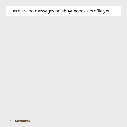
There are no messages on abbytwoods's profile yet.
Members