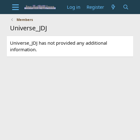
Log in
Register
Members
Universe_JDJ
Universe_JDJ has not provided any additional
information.