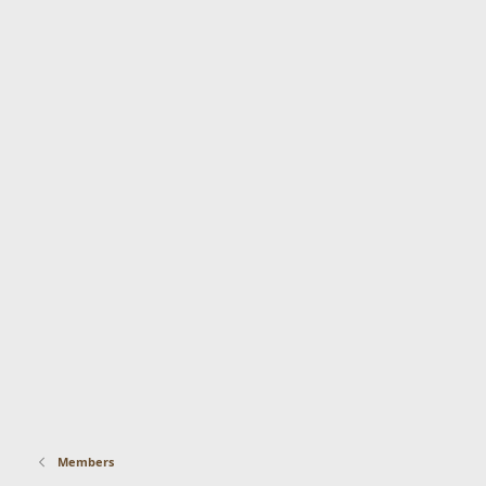
Members