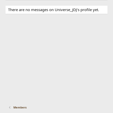
There are no messages on Universe_JDJ's profile yet.
Members