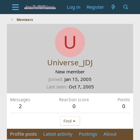
Log in
Register
Members
U
Universe_JDJ
New member
Joined
Jan 15, 2005
Last seen
Oct 7, 2005
Messages
Reaction score
Points
2
0
0
Find
Profile posts
Latest activity
Postings
About