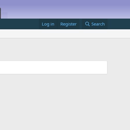
Log in
Register
Search