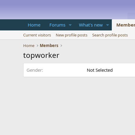
Home
Forums
What's new
Member
Current visitors
New profile posts
Search profile posts
Home
Members
topworker
Gender
Not Selected