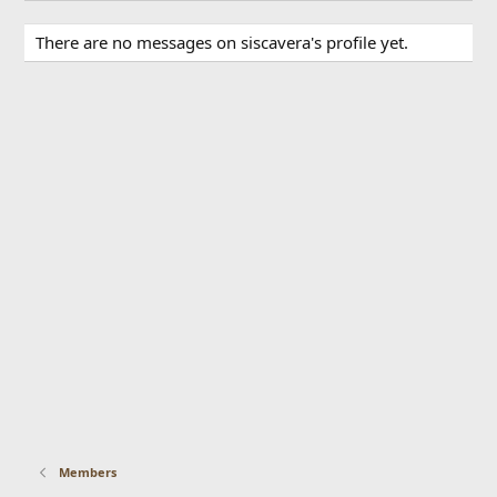
There are no messages on siscavera's profile yet.
Members