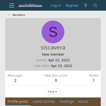
Log in
Register
Members
S
siscavera
New member
Joined
Apr 22, 2022
Last seen
Apr 25, 2022
Messages
Reaction score
Points
2
0
1
Find
Profile posts
Latest activity
Postings
About