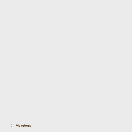
Members