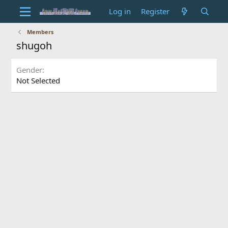
Log in
Register
Members
shugoh
Gender
Not Selected