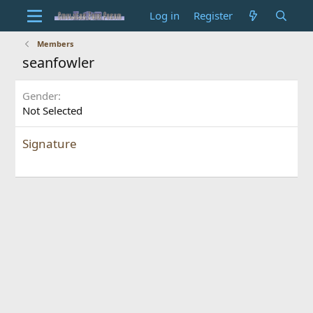
Log in
Register
Members
seanfowler
Gender
Not Selected
Signature
ado stunt cars 2