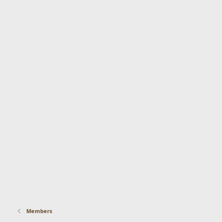
Members