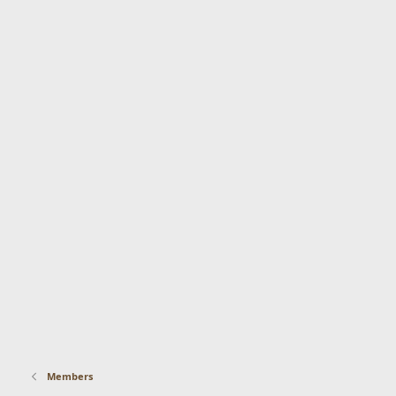
Members