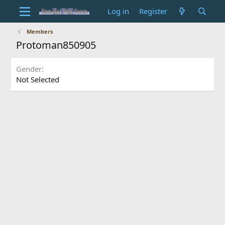
Log in
Register
Members
Protoman850905
Gender
Not Selected