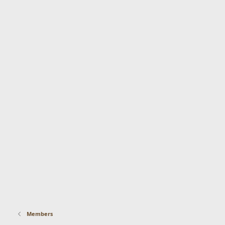
Members