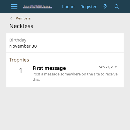
Log in
Register
Members
Neckless
Birthday
November 30
Trophies
First message
Sep 22, 2021
1
Post a message somewhere on the site to receive
this.