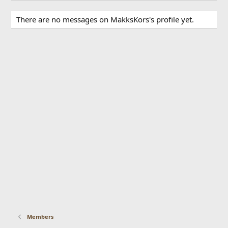
There are no messages on MakksKors's profile yet.
Members