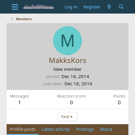
Log in
Register
Members
M
MakksKors
New member
Joined
Dec 16, 2014
Last seen
Dec 18, 2014
Messages
Reaction score
Points
1
0
0
Find
Profile posts
Latest activity
Postings
About