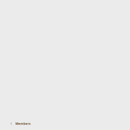
Members