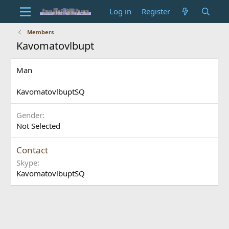
Log in
Register
Members
Kavomatovlbupt
Man
KavomatovlbuptSQ
Gender
Not Selected
Contact
Skype
KavomatovlbuptSQ