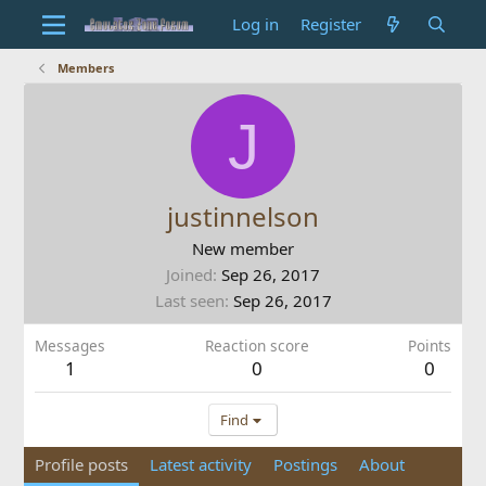
Log in
Register
Members
J
justinnelson
New member
Joined
Sep 26, 2017
Last seen
Sep 26, 2017
Messages
Reaction score
Points
1
0
0
Find
Profile posts
Latest activity
Postings
About