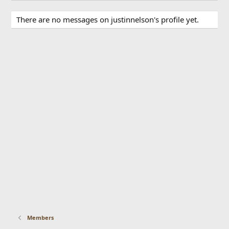
There are no messages on justinnelson's profile yet.
Members