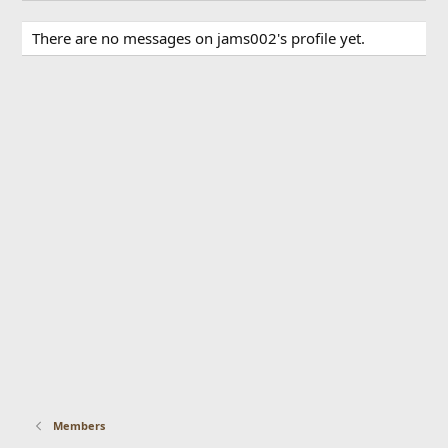
There are no messages on jams002's profile yet.
Members