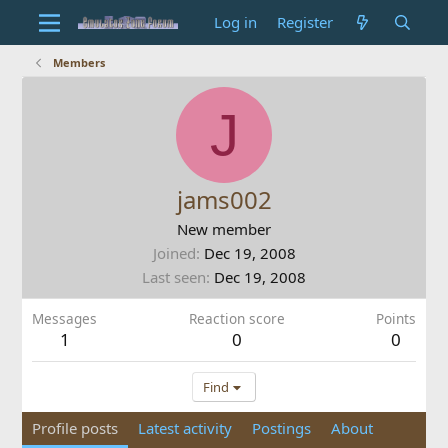
Log in
Register
Members
J
jams002
New member
Joined
Dec 19, 2008
Last seen
Dec 19, 2008
Messages
Reaction score
Points
1
0
0
Find
Profile posts
Latest activity
Postings
About