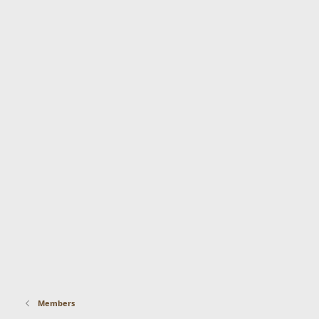
Members