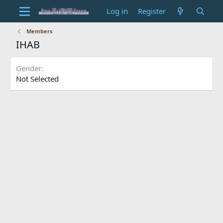
Log in
Register
Members
IHAB
Gender
Not Selected