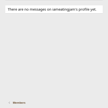
There are no messages on iameatingjam's profile yet.
Members