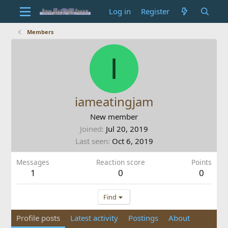
Log in
Register
Members
I
iameatingjam
New member
Joined
Jul 20, 2019
Last seen
Oct 6, 2019
Messages
Reaction score
Points
1
0
0
Find
Profile posts
Latest activity
Postings
About