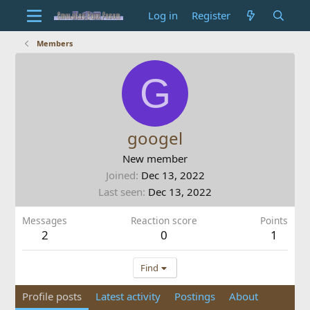
Log in
Register
Members
G
googel
New member
Joined
Dec 13, 2022
Last seen
Dec 13, 2022
Messages
Reaction score
Points
2
0
1
Find
Profile posts
Latest activity
Postings
About