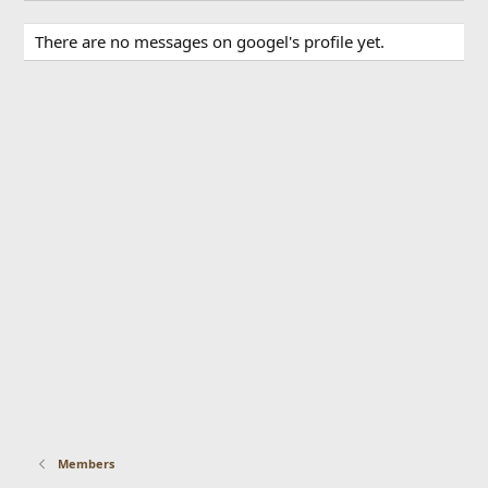
There are no messages on googel's profile yet.
Members