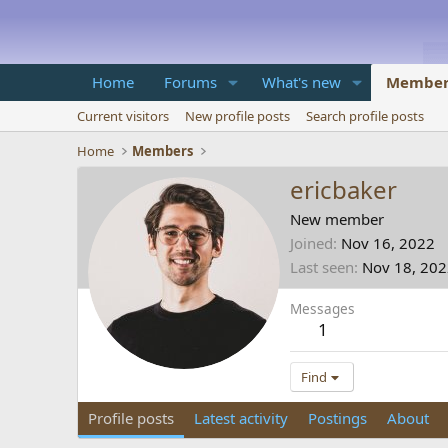
Home
Forums
What's new
Member
Current visitors
New profile posts
Search profile posts
Home
Members
ericbaker
New member
Joined
Nov 16, 2022
Last seen
Nov 18, 20
Messages
1
Find
Profile posts
Latest activity
Postings
About