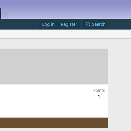
Log in
Register
Search
Points
1