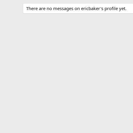
There are no messages on ericbaker's profile yet.