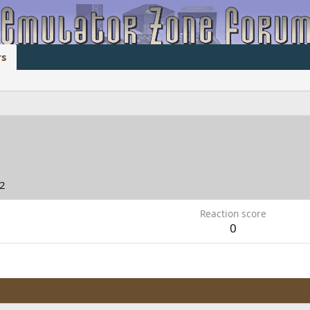
s
22
Reaction score
0