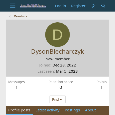
Log in
Register
Members
D
DysonBlecharczyk
New member
Joined
Dec 28, 2022
Last seen
Mar 5, 2023
Messages
Reaction score
Points
1
0
1
Find
Profile posts
Latest activity
Postings
About