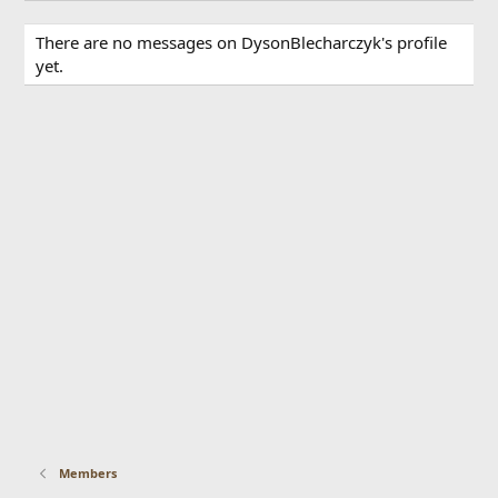
There are no messages on DysonBlecharczyk's profile
yet.
Members