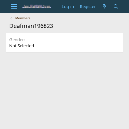
Log in
Register
Members
Deafman196823
Gender
Not Selected