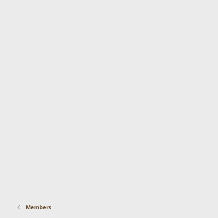
Members