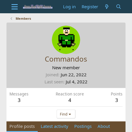
Log in
Register
Members
Commandos
New member
Joined
Jun 22, 2022
Last seen
Jul 4, 2022
Messages
Reaction score
Points
3
4
3
Find
Profile posts
Latest activity
Postings
About