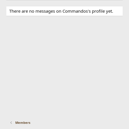
There are no messages on Commandos's profile yet.
Members