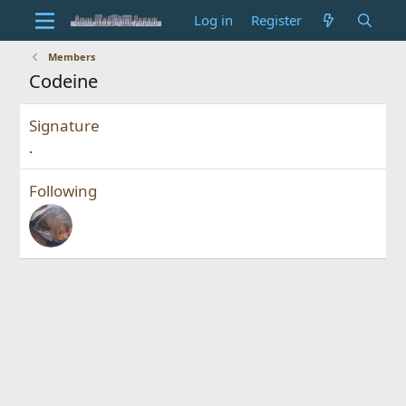
Log in
Register
Members
Codeine
Signature
.
Following