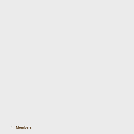
Members