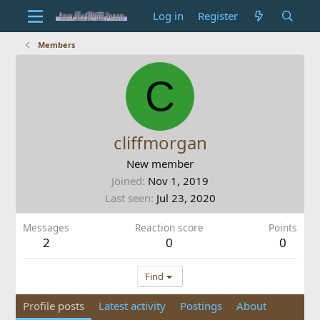
Log in
Register
Members
C
cliffmorgan
New member
Joined
Nov 1, 2019
Last seen
Jul 23, 2020
Messages
Reaction score
Points
2
0
0
Find
Profile posts
Latest activity
Postings
About