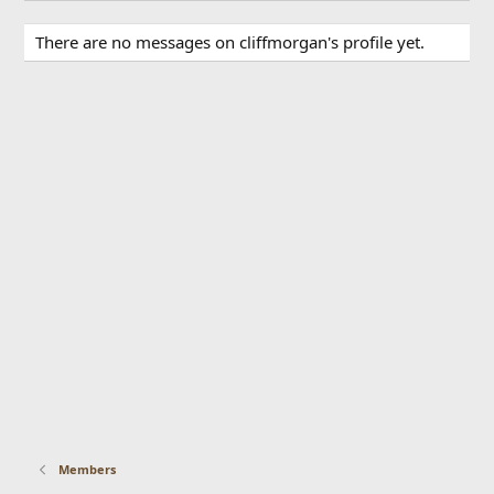
There are no messages on cliffmorgan's profile yet.
Members