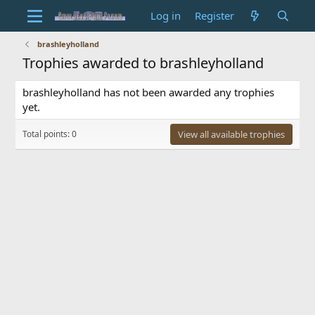
Log in
Register
brashleyholland
Trophies awarded to brashleyholland
brashleyholland has not been awarded any trophies
yet.
Total points: 0
View all available trophies