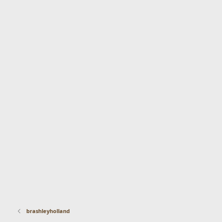
brashleyholland