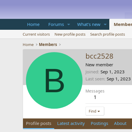
Home
Forums
What's new
Member
Current visitors
New profile posts
Search profile posts
Home
Members
bcc2528
B
New member
Joined
Sep 1, 2023
Last seen
Sep 1, 2023
Messages
1
Find
Profile posts
Latest activity
Postings
About