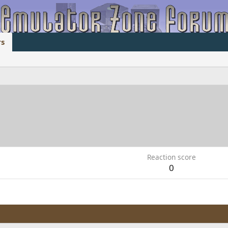
s
Reaction score
0