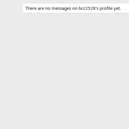
There are no messages on bcc2528's profile yet.