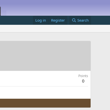
Log in
Register
Search
Points
0