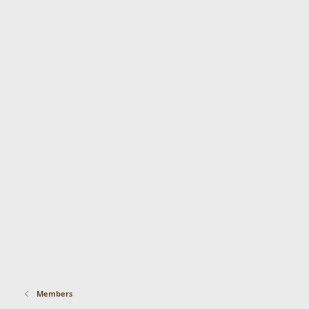
Members