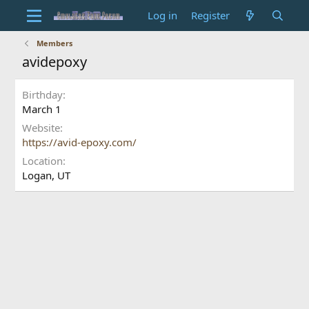
Log in
Register
Members
avidepoxy
Birthday
March 1
Website
https://avid-epoxy.com/
Location
Logan, UT