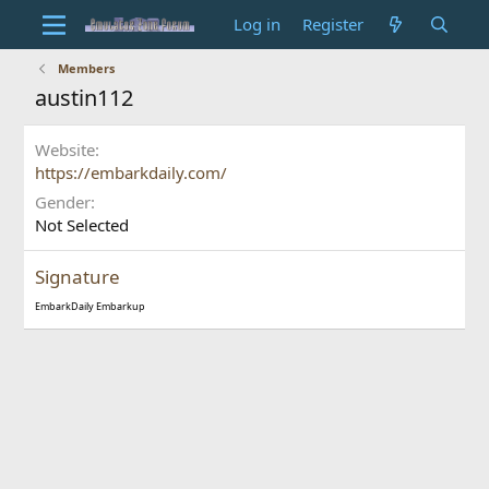
Log in
Register
Members
austin112
Website
https://embarkdaily.com/
Gender
Not Selected
Signature
EmbarkDaily
Embarkup