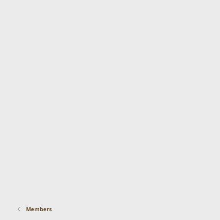
Members