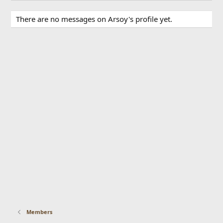
There are no messages on Arsoy's profile yet.
Members