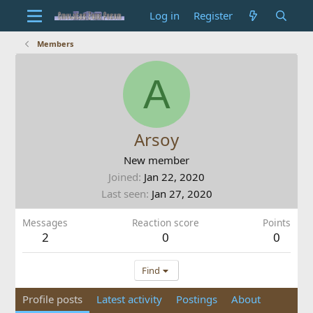
Log in
Register
Members
A
Arsoy
New member
Joined
Jan 22, 2020
Last seen
Jan 27, 2020
Messages
Reaction score
Points
2
0
0
Find
Profile posts
Latest activity
Postings
About