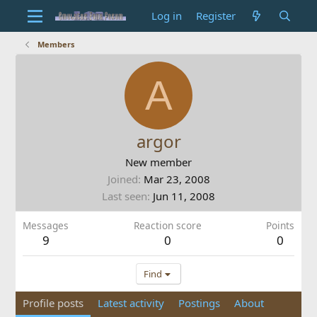
Log in
Register
Members
A
argor
New member
Joined
Mar 23, 2008
Last seen
Jun 11, 2008
Messages
Reaction score
Points
9
0
0
Find
Profile posts
Latest activity
Postings
About