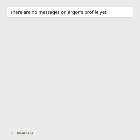
There are no messages on argor's profile yet.
Members