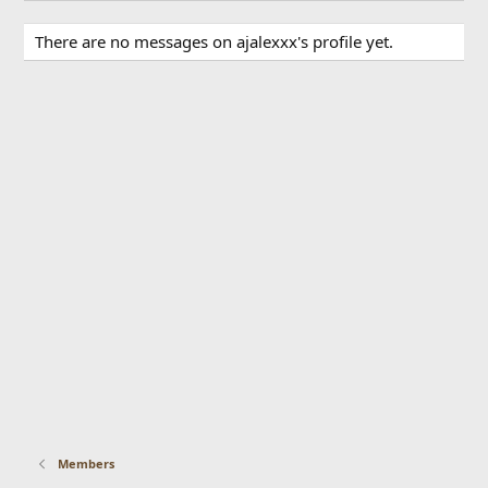
There are no messages on ajalexxx's profile yet.
Members