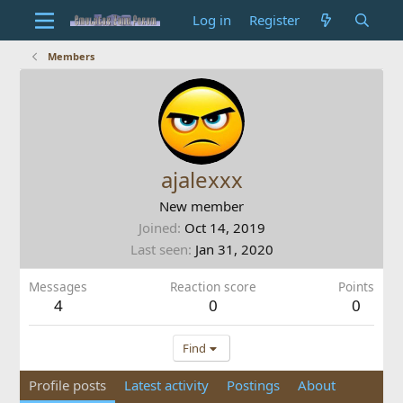
Log in
Register
Members
ajalexxx
New member
Joined
Oct 14, 2019
Last seen
Jan 31, 2020
Messages
Reaction score
Points
4
0
0
Find
Profile posts
Latest activity
Postings
About