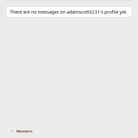
There are no messages on adamscott3231's profile yet.
Members