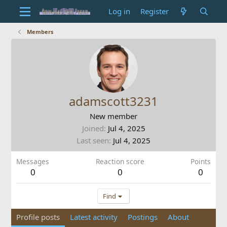
Log in
Register
Members
adamscott3231
New member
Joined
Jul 4, 2025
Last seen
Jul 4, 2025
Messages
Reaction score
Points
0
0
0
Find
Profile posts
Latest activity
Postings
About