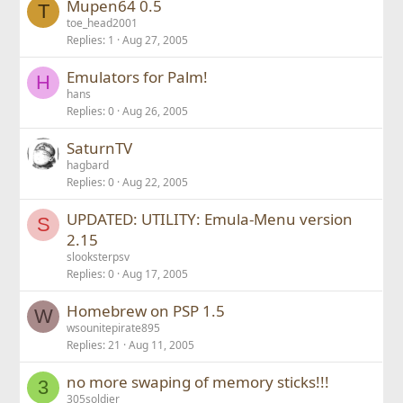
Mupen64 0.5
d
T
toe_head2001
Replies
1
Aug 27, 2005
Emulators for Palm!
H
hans
Replies
0
Aug 26, 2005
SaturnTV
hagbard
Replies
0
Aug 22, 2005
UPDATED: UTILITY: Emula-Menu version
S
2.15
slooksterpsv
Replies
0
Aug 17, 2005
Homebrew on PSP 1.5
W
wsounitepirate895
Replies
21
Aug 11, 2005
no more swaping of memory sticks!!!
3
305soldier