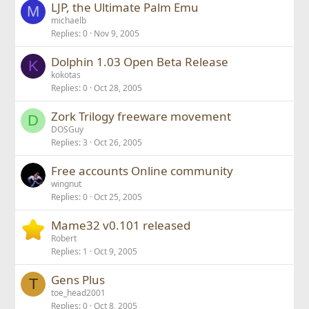
LJP, the Ultimate Palm Emu
M
michaelb
Replies
0
Nov 9, 2005
Dolphin 1.03 Open Beta Release
K
kokotas
Replies
0
Oct 28, 2005
Zork Trilogy freeware movement
D
DOSGuy
Replies
3
Oct 26, 2005
Free accounts Online community
wingnut
Replies
0
Oct 25, 2005
Mame32 v0.101 released
Robert
Replies
1
Oct 9, 2005
Gens Plus
T
toe_head2001
Replies
0
Oct 8, 2005