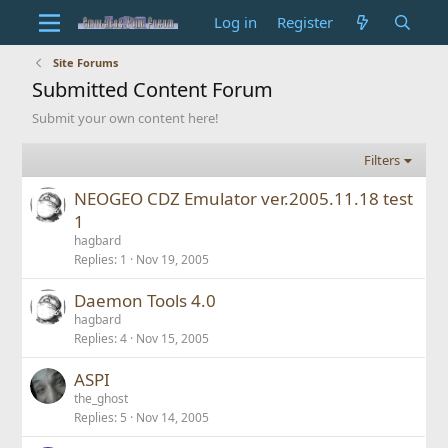
Log in
Register
Site Forums
Submitted Content Forum
Submit your own content here!
Filters
NEOGEO CDZ Emulator ver.2005.11.18 test
1
hagbard
Replies
1
Nov 19, 2005
Daemon Tools 4.0
hagbard
Replies
4
Nov 15, 2005
ASPI
the_ghost
Replies
5
Nov 14, 2005