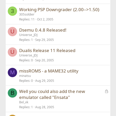
Working PSP Downgrader {2.00-->1.50}
3
305soldier
Replies
11
Oct 2, 2005
Dsemu 0.4.8 Released!
U
Universe_JDJ
Replies
1
Sep 29, 2005
Dualis Release 11 Released
U
Universe_JDJ
Replies
0
Sep 20, 2005
missROMS - a MAME32 utility
M
minatsu
Replies
0
Aug 29, 2005
L
Well you could also add the new
B
o
emulator called "Ensata"
c
Bel_vk
k
Replies
1
Aug 28, 2005
e