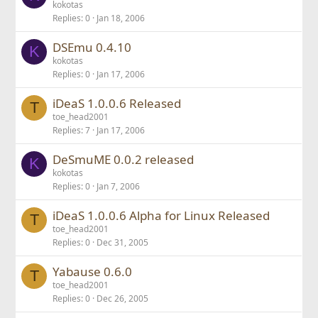
kokotas
Replies
0
Jan 18, 2006
DSEmu 0.4.10
K
kokotas
Replies
0
Jan 17, 2006
iDeaS 1.0.0.6 Released
T
toe_head2001
Replies
7
Jan 17, 2006
DeSmuME 0.0.2 released
K
kokotas
Replies
0
Jan 7, 2006
iDeaS 1.0.0.6 Alpha for Linux Released
T
toe_head2001
Replies
0
Dec 31, 2005
Yabause 0.6.0
T
toe_head2001
Replies
0
Dec 26, 2005