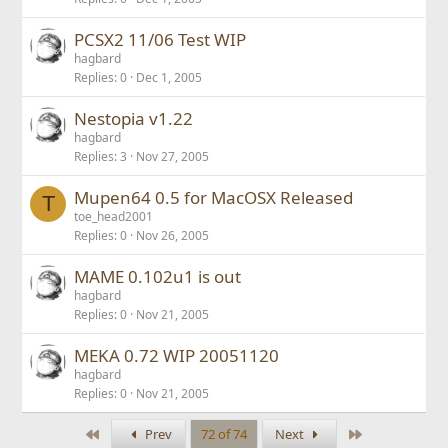
PCSX2 11/06 Test WIP
hagbard
Replies
0
Dec 1, 2005
Nestopia v1.22
hagbard
Replies
3
Nov 27, 2005
Mupen64 0.5 for MacOSX Released
T
toe_head2001
Replies
0
Nov 26, 2005
MAME 0.102u1 is out
hagbard
Replies
0
Nov 21, 2005
MEKA 0.72 WIP 20051120
hagbard
Replies
0
Nov 21, 2005
First
Last
Prev
72 of 74
Next