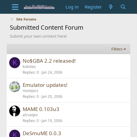
Log in
Register
Site Forums
Submitted Content Forum
Submit your own content here!
Filters
No$GBA 2.2 released!
K
kokotas
Replies
0
Jan 24, 2006
Emulator updates!
montpics
Replies
0
Jan 20, 2006
MAME 0.103u3
alcoatjez
Replies
0
Jan 19, 2006
DeSmuME 0.0.3
K