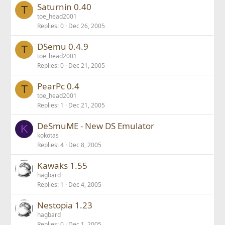
Saturnin 0.40
T
toe_head2001
Replies
0
Dec 26, 2005
DSemu 0.4.9
T
toe_head2001
Replies
0
Dec 21, 2005
PearPc 0.4
T
toe_head2001
Replies
1
Dec 21, 2005
DeSmuME - New DS Emulator
K
kokotas
Replies
4
Dec 8, 2005
Kawaks 1.55
hagbard
Replies
1
Dec 4, 2005
Nestopia 1.23
hagbard
Replies
0
Dec 1, 2005