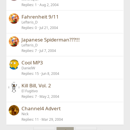
Replies
1
Aug 2, 2004
Fahrenheit 9/11
Lefteris_D
Replies
0
Jul 21, 2004
Japanese Spiderman???!!!
Lefteris_D
Replies
7
Jul 7, 2004
Cool MP3
DanielW
Replies
15
Jun 8, 2004
Kill Bill, Vol. 2
El Fugitivo
Replies
7
May 2, 2004
Channel4 Advert
Nick
Replies
11
Mar 29, 2004