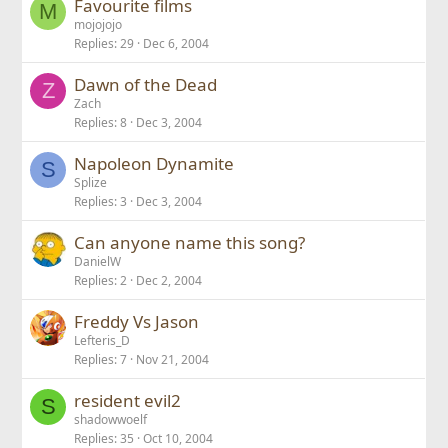
Favourite films
M
mojojojo
Replies
29
Dec 6, 2004
Dawn of the Dead
Z
Zach
Replies
8
Dec 3, 2004
Napoleon Dynamite
S
Splize
Replies
3
Dec 3, 2004
Can anyone name this song?
DanielW
Replies
2
Dec 2, 2004
Freddy Vs Jason
Lefteris_D
Replies
7
Nov 21, 2004
resident evil2
S
shadowwoelf
Replies
35
Oct 10, 2004