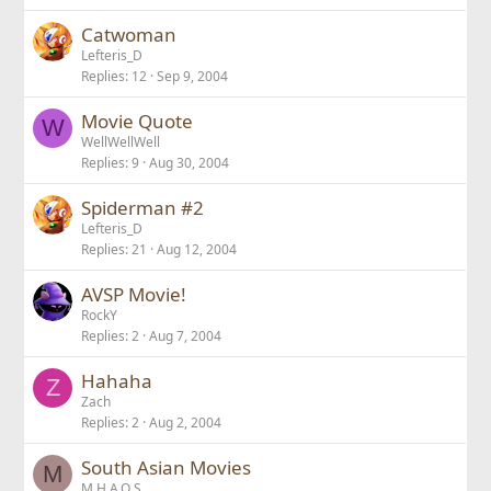
Catwoman
Lefteris_D
Replies
12
Sep 9, 2004
Movie Quote
W
WellWellWell
Replies
9
Aug 30, 2004
Spiderman #2
Lefteris_D
Replies
21
Aug 12, 2004
AVSP Movie!
RockY
Replies
2
Aug 7, 2004
Hahaha
Z
Zach
Replies
2
Aug 2, 2004
South Asian Movies
M
M.H.A.Q.S.