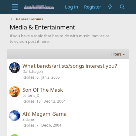
Log in
Register
General Forums
Media & Entertainment
If you have a topic that has to do with music, movies or
television post it here.
Filters
What bands/artists/songs interest you?
Darkdragon
Replies
6
Jan 2, 2005
Son Of The Mask
Lefteris_D
Replies
13
Dec 12, 2004
Ah! Megami-Sama
Zidane
Replies
7
Dec 6, 2004